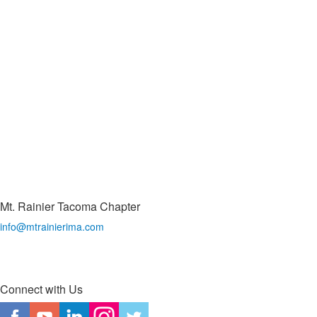
Mt. Rainier Tacoma Chapter
info@mtrainierima.com
Connect with Us