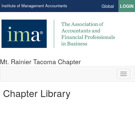
Institute of Management Accountants
Global
LOGIN
Mt. Rainier Tacoma Chapter
Toggl
naviga
Chapter Library