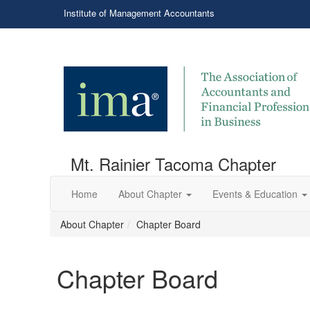
Institute of Management Accountants
Mt. Rainier Tacoma Chapter
Home
About Chapter
Events & Education
About Chapter
Chapter Board
Chapter Board