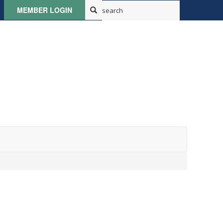
MEMBER LOGIN