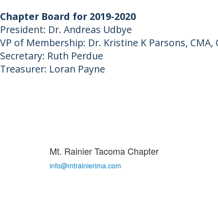
Chapter Board for 2019-2020
President: Dr. Andreas Udbye
VP of Membership: Dr. Kristine K Parsons, CMA
Secretary: Ruth Perdue
Treasurer: Loran Payne
Mt. Rainier Tacoma Chapter
info@mtrainierima.com