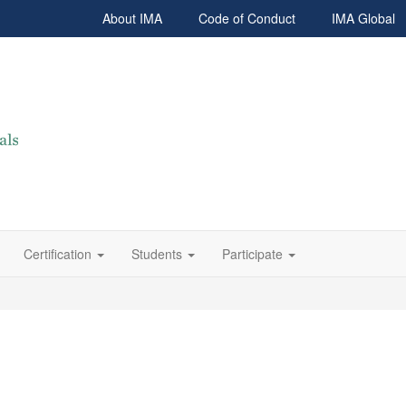
About IMA
Code of Conduct
IMA Global
Certification
Students
Participate