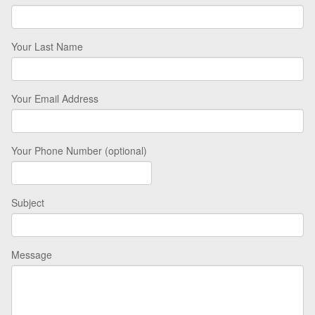
Your Last Name
Your Email Address
Your Phone Number (optional)
Subject
Message