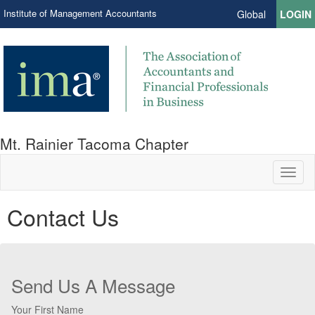
Institute of Management Accountants
Global
LOGIN
Mt. Rainier Tacoma Chapter
Toggl
naviga
Contact Us
Send Us A Message
Your First Name