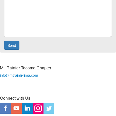
Mt. Rainier Tacoma Chapter
info@mtrainierima.com
Connect with Us