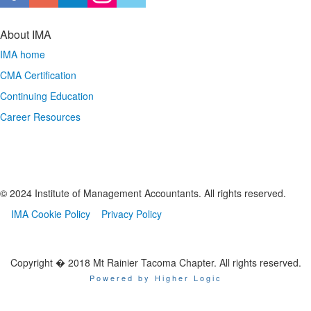
About IMA
IMA home
CMA Certification
Continuing Education
Career Resources
© 2024 Institute of Management Accountants. All rights reserved.
IMA Cookie Policy
Privacy Policy
Copyright � 2018 Mt Rainier Tacoma Chapter. All rights reserved.
Powered by Higher Logic