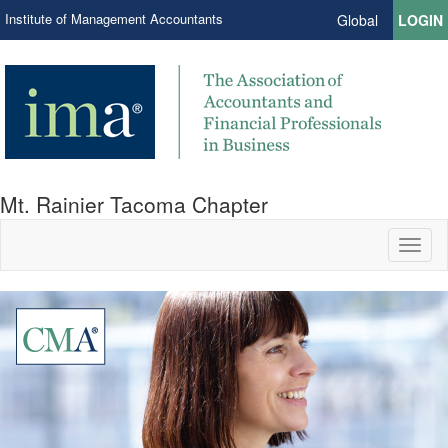
Institute of Management Accountants
Global
LOGIN
Mt. Rainier Tacoma Chapter
Toggl
naviga