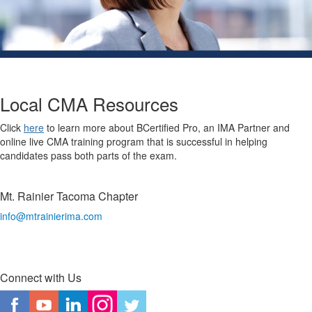
Local CMA Resources
Click
here
to learn more about BCertified Pro, an IMA Partner and
online live CMA training program that is successful in helping
candidates pass both parts of the exam.
Mt. Rainier Tacoma Chapter
info@mtrainierima.com
Connect with Us