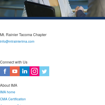
Mt. Rainier Tacoma Chapter
info@mtrainierima.com
Connect with Us
About IMA
IMA home
CMA Certification