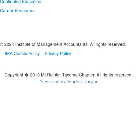
Continuing Education
Career Resources
© 2024 Institute of Management Accountants. All rights reserved.
IMA Cookie Policy
Privacy Policy
Copyright � 2018 Mt Rainier Tacoma Chapter. All rights reserved.
Powered by Higher Logic