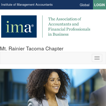
Institute of Management Accountants
Global
LOGIN
Mt. Rainier Tacoma Chapter
Toggl
naviga